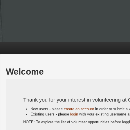
Welcome
Thank you for your interest in volunteering at 
New users - please
create an account
in order to submit a 
Existing users - please
login
with your existing username an
NOTE: To explore the list of volunteer opportunities before logg