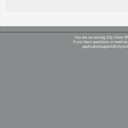
You are accessing City Union M
If you have questions or need as
applicationsupport@cityuni